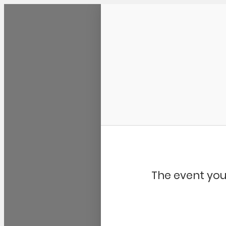
Community Kangaroo
The event you