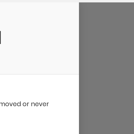
d
removed or never