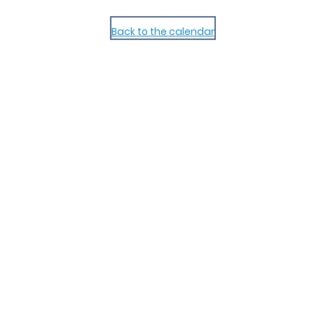
Back to the calendar