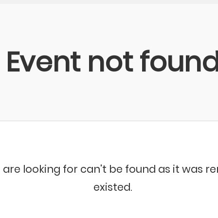
Event not foun
 are looking for can't be found as it was 
existed.