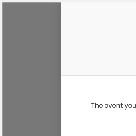
Community Kangaroo
The event you