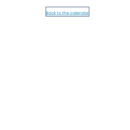
Back to the calendar