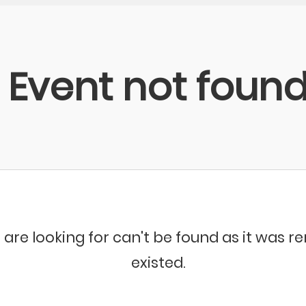
Event not foun
 are looking for can't be found as it was 
existed.