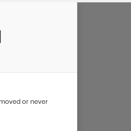
d
removed or never