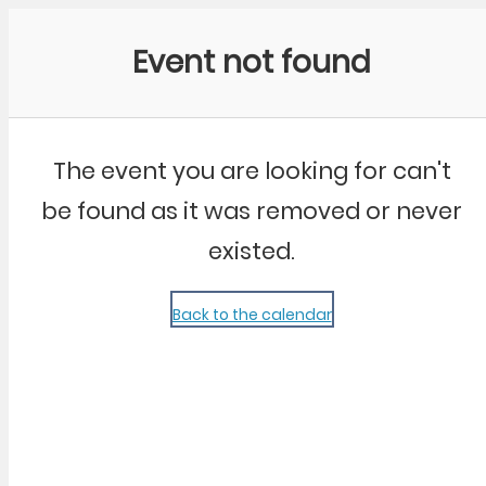
Community Kangaroo
Event not found
The event you are looking for can't
be found as it was removed or never
existed.
Back to the calendar