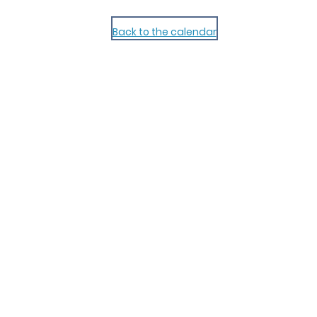
Back to the calendar