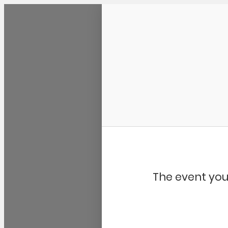
Community Kangaroo
The event you