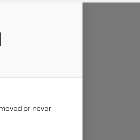
d
removed or never