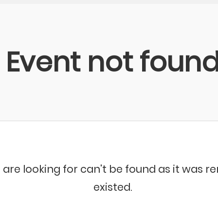
Event not foun
 are looking for can't be found as it was 
existed.