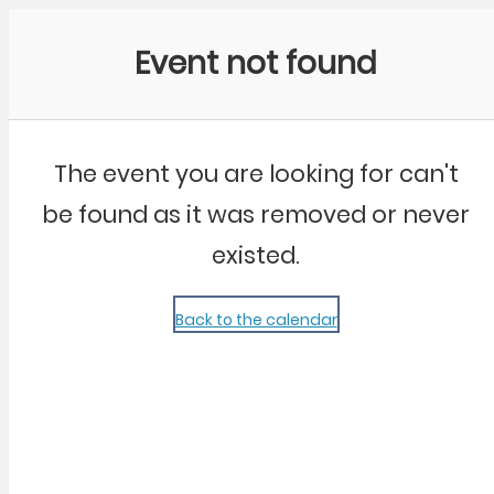
Community Kangaroo
Event not found
The event you are looking for can't
be found as it was removed or never
existed.
Back to the calendar