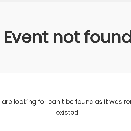
Event not foun
 are looking for can't be found as it was 
existed.