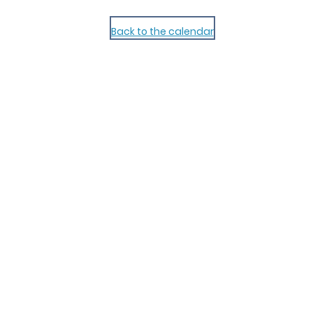
Back to the calendar