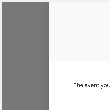
Community Kangaroo
The event you