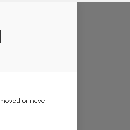
d
removed or never