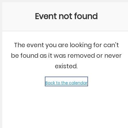
Community Kangaroo
Event not found
The event you are looking for can't
be found as it was removed or never
existed.
Back to the calendar