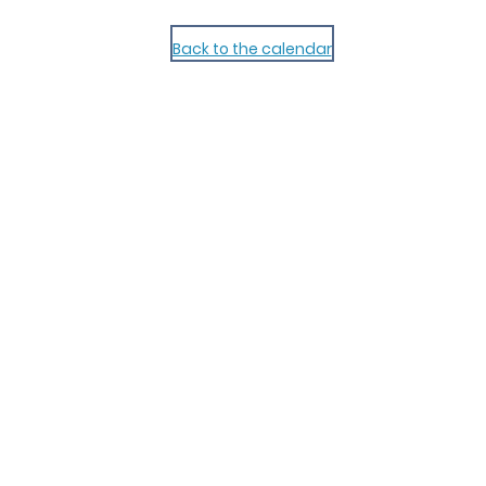
Back to the calendar