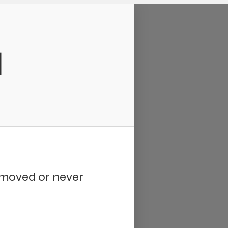
d
removed or never