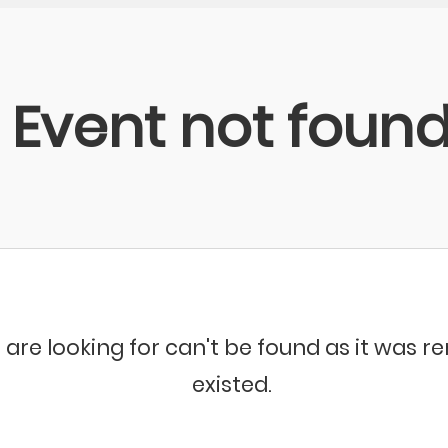
Event not foun
 are looking for can't be found as it was 
existed.