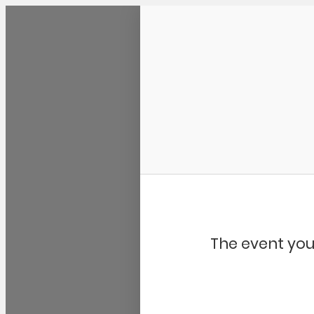
Community Kangaroo
The event you