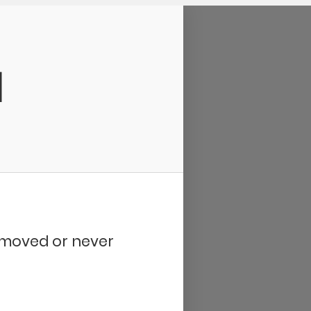
d
removed or never