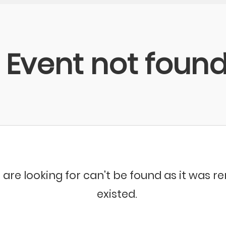
Event not foun
 are looking for can't be found as it was 
existed.