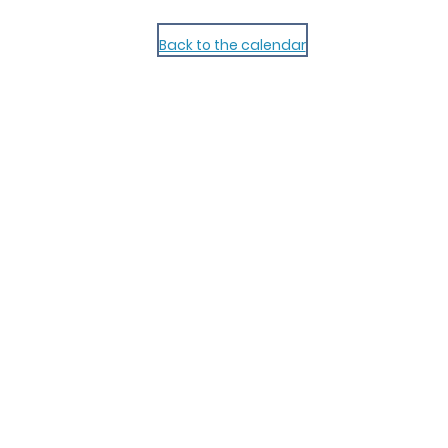
Back to the calendar