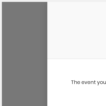
Community Kangaroo
The event you