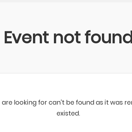
Event not foun
 are looking for can't be found as it was 
existed.