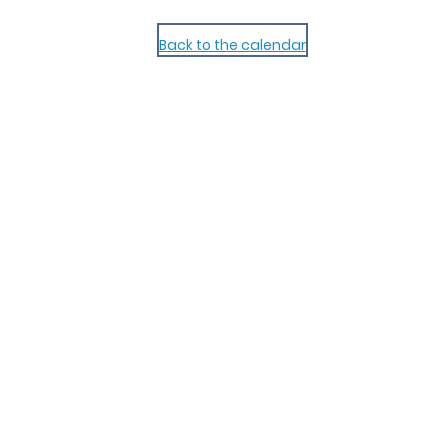
Back to the calendar