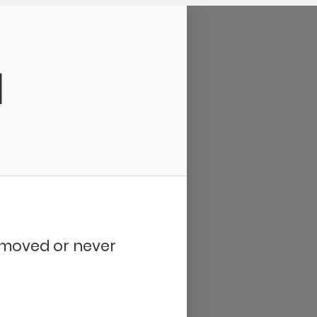
d
removed or never