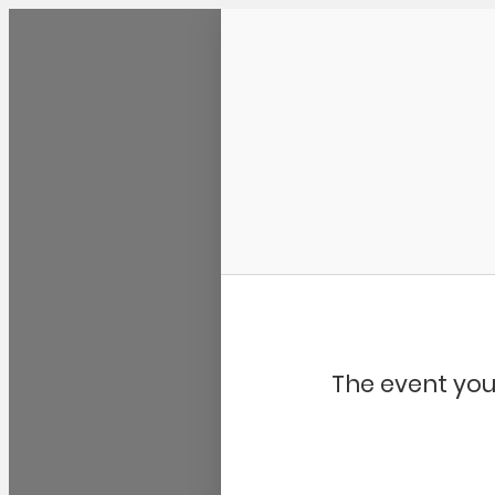
Community Kangaroo
The event you