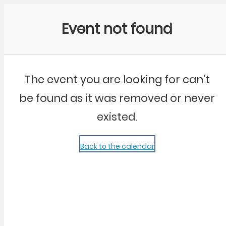
Community Kangaroo
Event not found
The event you are looking for can't
be found as it was removed or never
existed.
Back to the calendar