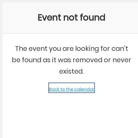
Community Kangaroo
Event not found
The event you are looking for can't
be found as it was removed or never
existed.
Back to the calendar