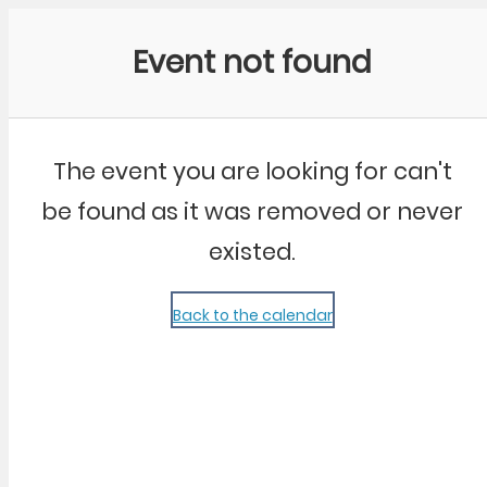
Community Kangaroo
Event not found
The event you are looking for can't
be found as it was removed or never
existed.
Back to the calendar