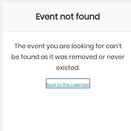
Community Kangaroo
Event not found
The event you are looking for can't
be found as it was removed or never
existed.
Back to the calendar