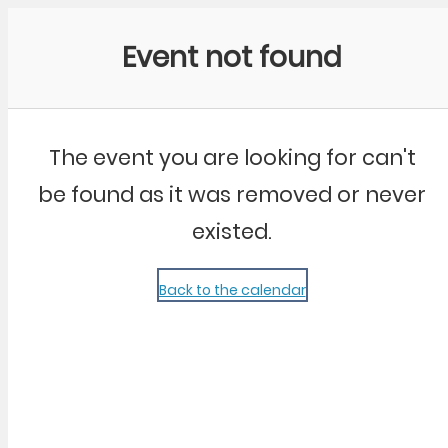
Community Kangaroo
Event not found
The event you are looking for can't
be found as it was removed or never
existed.
Back to the calendar