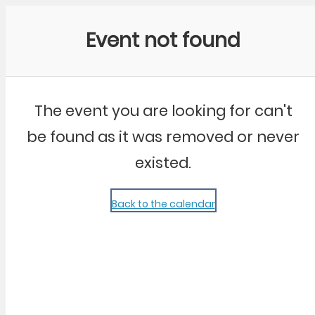
Community Kangaroo
Event not found
The event you are looking for can't
be found as it was removed or never
existed.
Back to the calendar