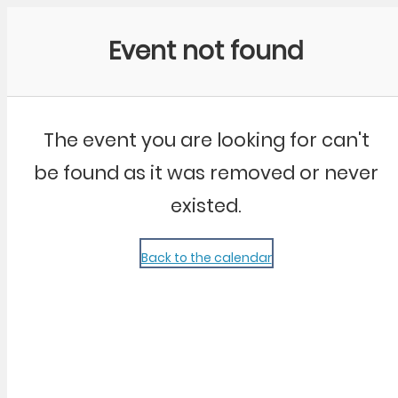
Community Kangaroo
Event not found
The event you are looking for can't
be found as it was removed or never
existed.
Back to the calendar