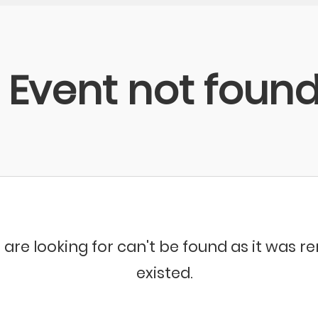
Event not foun
 are looking for can't be found as it was 
existed.