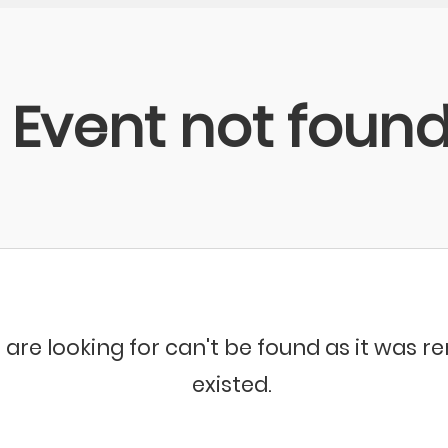
Event not foun
 are looking for can't be found as it was 
existed.