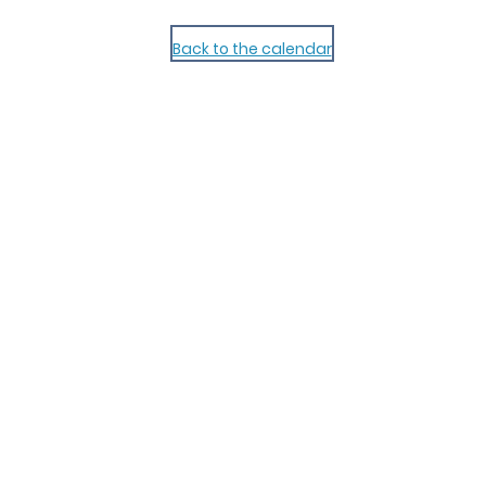
Back to the calendar