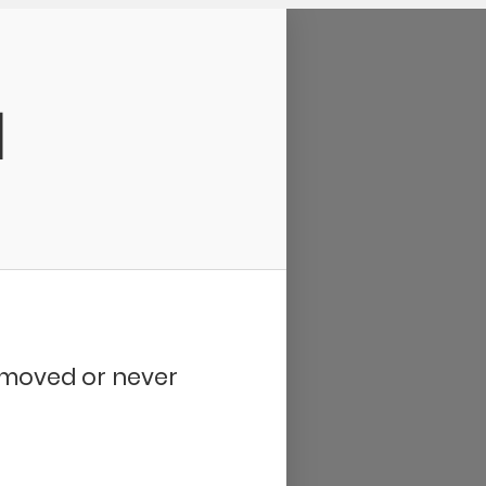
d
removed or never