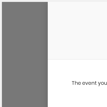
Community Kangaroo
The event you