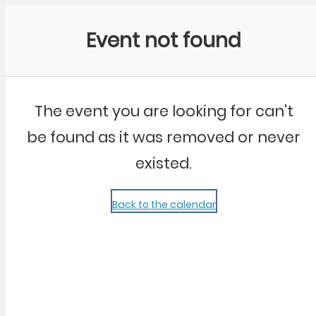
Community Kangaroo
Event not found
The event you are looking for can't
be found as it was removed or never
existed.
Back to the calendar