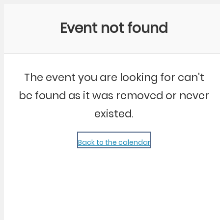
Community Kangaroo
Event not found
The event you are looking for can't
be found as it was removed or never
existed.
Back to the calendar