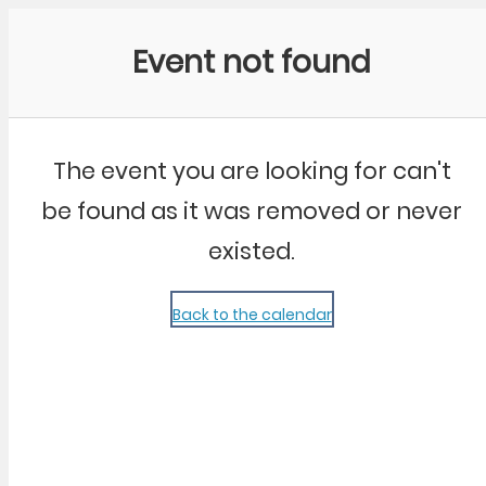
Community Kangaroo
Event not found
The event you are looking for can't
be found as it was removed or never
existed.
Back to the calendar