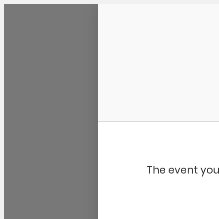
Community Kangaroo
The event you