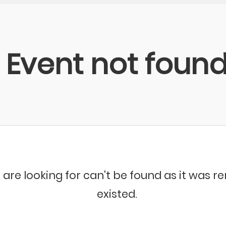
Event not foun
 are looking for can't be found as it was 
existed.