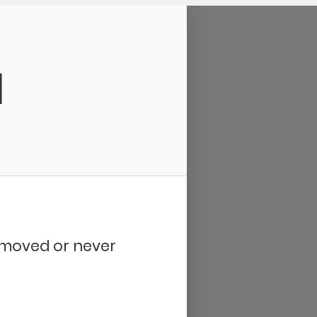
d
removed or never