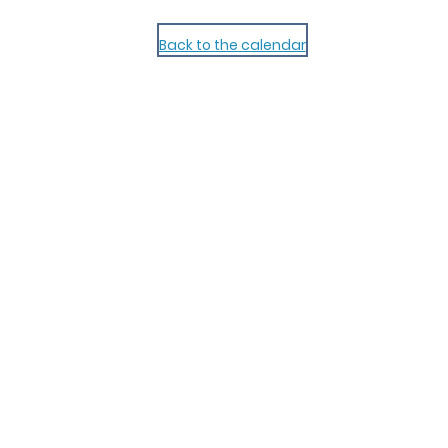
Back to the calendar