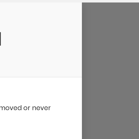
d
removed or never