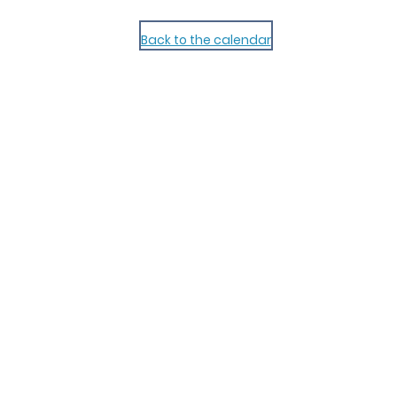
Back to the calendar