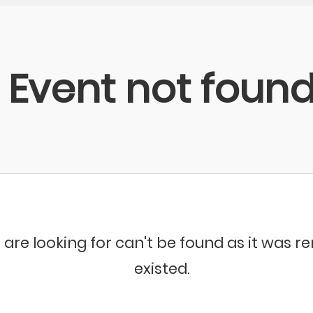
Event not foun
 are looking for can't be found as it was 
existed.