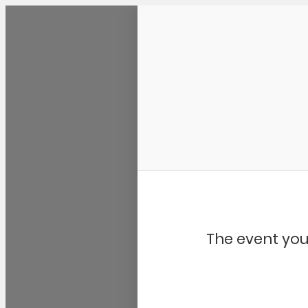
Community Kangaroo
The event you