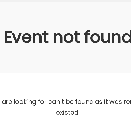
Event not foun
 are looking for can't be found as it was 
existed.