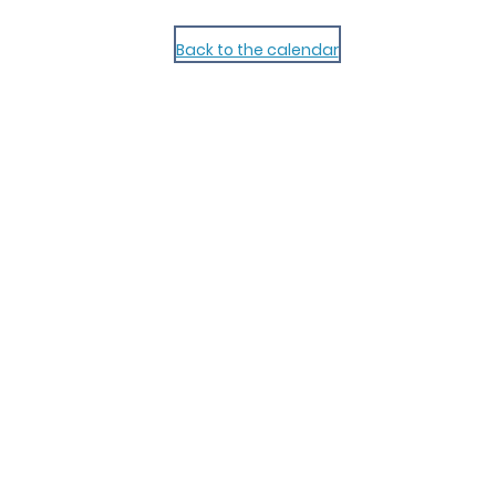
Back to the calendar