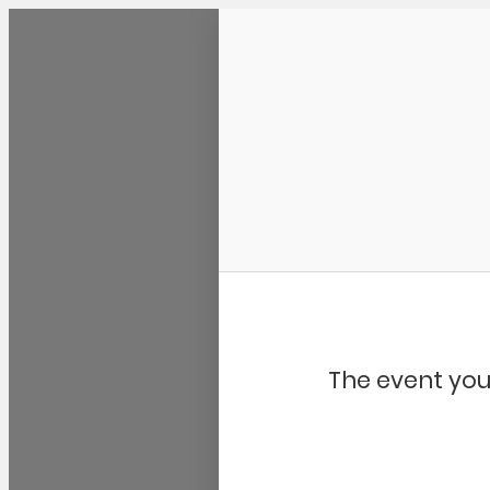
Community Kangaroo
The event you