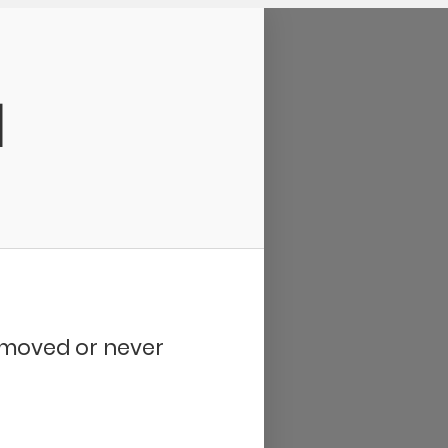
d
removed or never