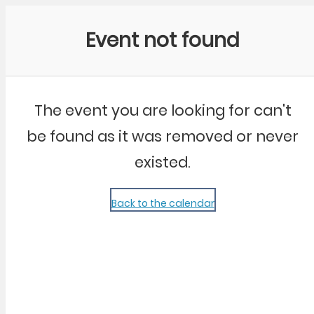
Community Kangaroo
Event not found
The event you are looking for can't
be found as it was removed or never
existed.
Back to the calendar