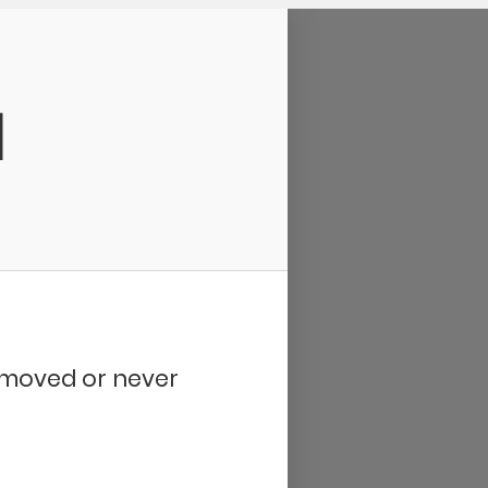
d
removed or never