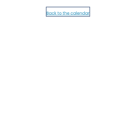
Back to the calendar