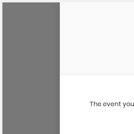
Community Kangaroo
The event you