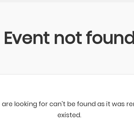
Event not foun
 are looking for can't be found as it was 
existed.