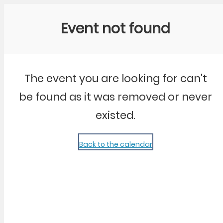
Community Kangaroo
Event not found
The event you are looking for can't
be found as it was removed or never
existed.
Back to the calendar