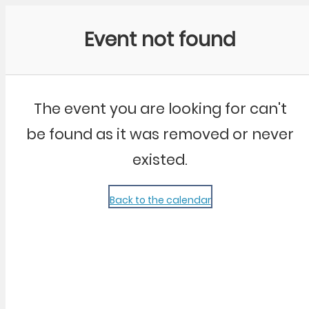
Community Kangaroo
Event not found
The event you are looking for can't
be found as it was removed or never
existed.
Back to the calendar