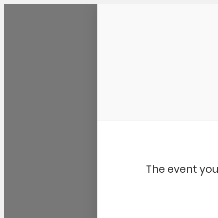
Community Kangaroo
The event you