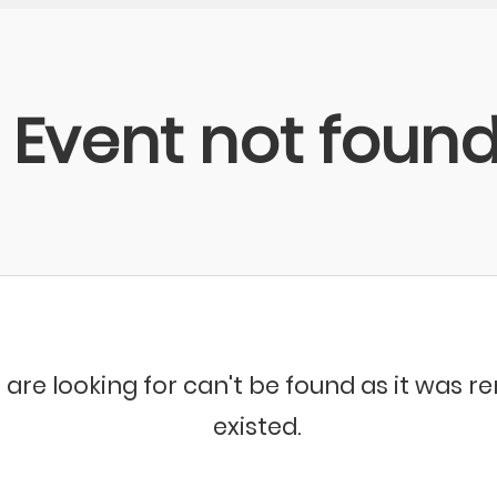
Event not foun
 are looking for can't be found as it was 
existed.