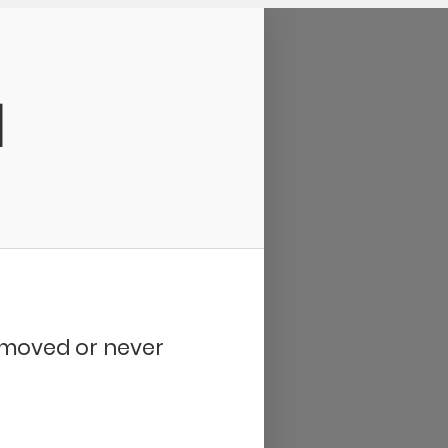
d
removed or never