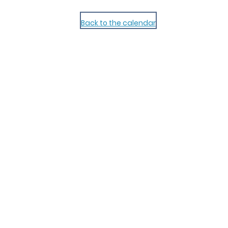
Back to the calendar