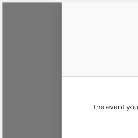
Community Kangaroo
The event you