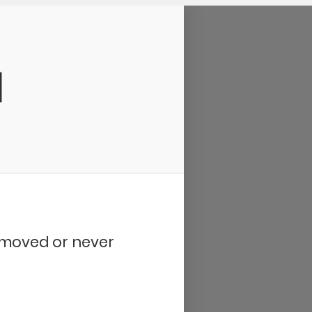
d
removed or never