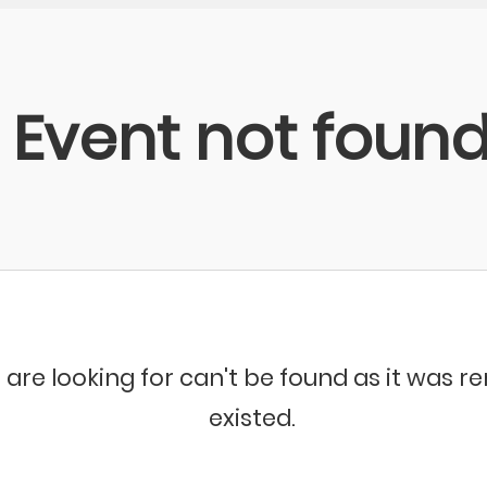
Event not foun
 are looking for can't be found as it was 
existed.