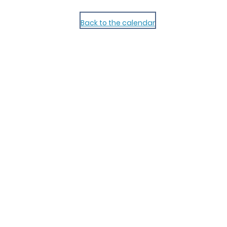
Back to the calendar