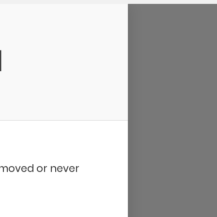
d
removed or never