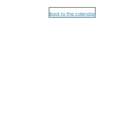
Back to the calendar