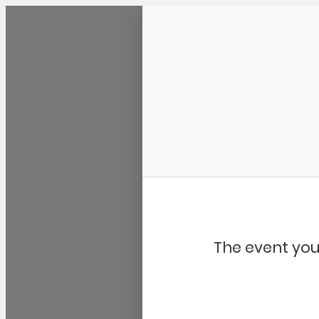
Community Kangaroo
The event you