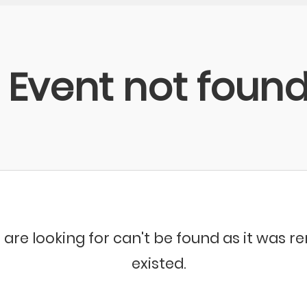
Event not foun
 are looking for can't be found as it was 
existed.