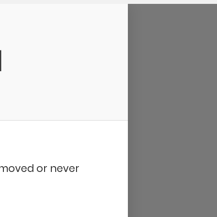
d
removed or never