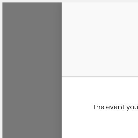
Community Kangaroo
The event you