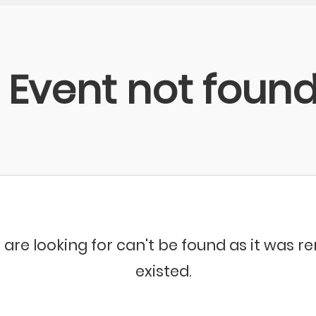
Event not foun
 are looking for can't be found as it was 
existed.