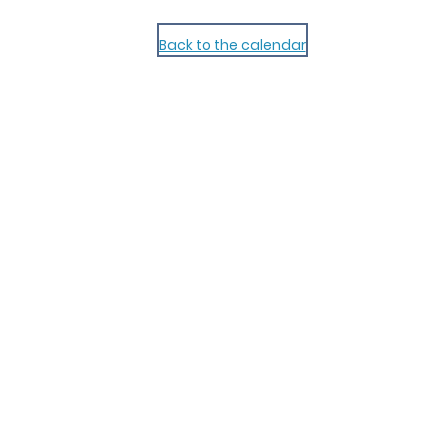
Back to the calendar