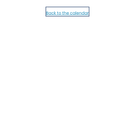
Back to the calendar