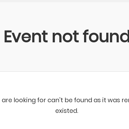
Event not foun
 are looking for can't be found as it was 
existed.