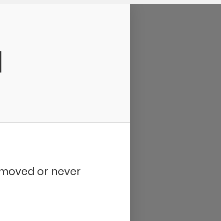
d
removed or never