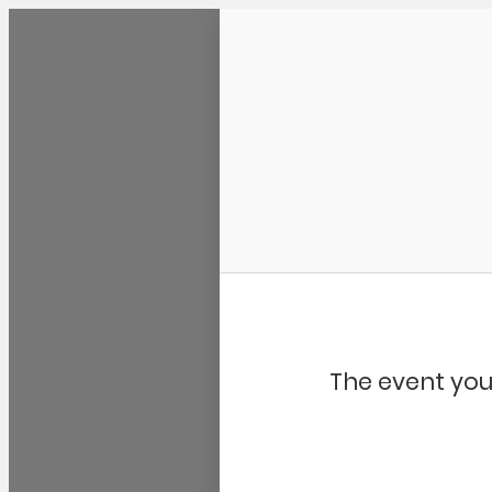
Community Kangaroo
The event you