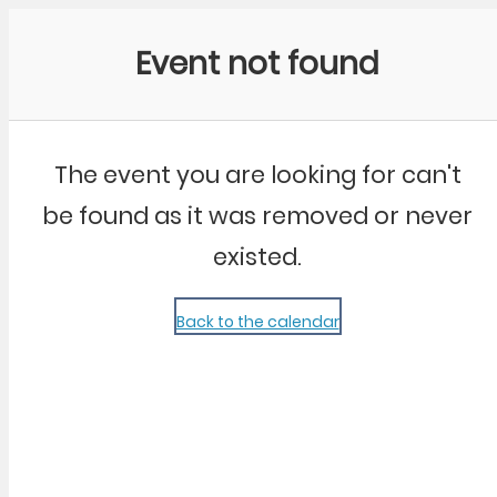
Community Kangaroo
Event not found
The event you are looking for can't
be found as it was removed or never
existed.
Back to the calendar