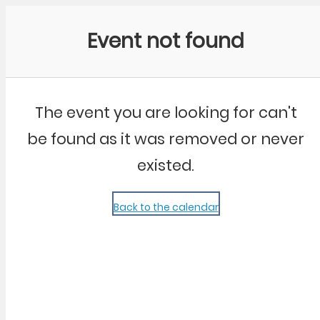
Community Kangaroo
Event not found
The event you are looking for can't
be found as it was removed or never
existed.
Back to the calendar