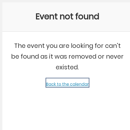
Community Kangaroo
Event not found
The event you are looking for can't
be found as it was removed or never
existed.
Back to the calendar