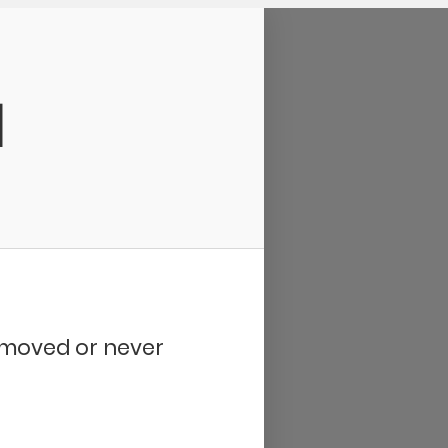
d
removed or never