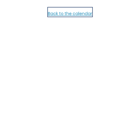
Back to the calendar