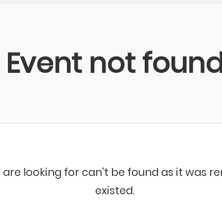
Event not foun
 are looking for can't be found as it was 
existed.