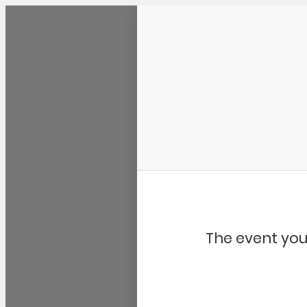
Community Kangaroo
The event you