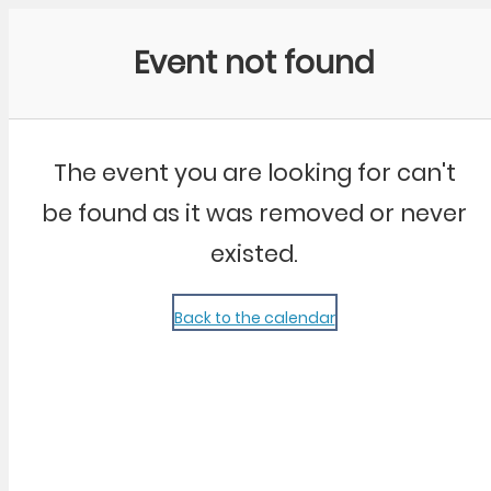
Community Kangaroo
Event not found
The event you are looking for can't
be found as it was removed or never
existed.
Back to the calendar