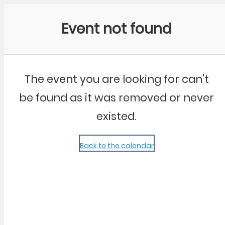
Community Kangaroo
Event not found
The event you are looking for can't
be found as it was removed or never
existed.
Back to the calendar