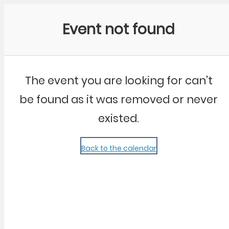
Community Kangaroo
Event not found
The event you are looking for can't
be found as it was removed or never
existed.
Back to the calendar