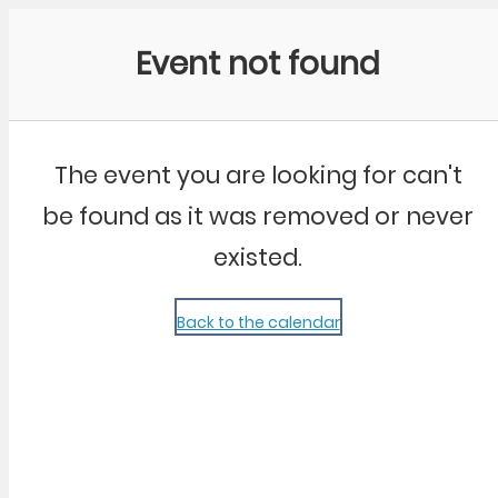
Community Kangaroo
Event not found
The event you are looking for can't
be found as it was removed or never
existed.
Back to the calendar