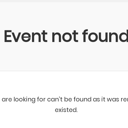
Event not foun
 are looking for can't be found as it was 
existed.