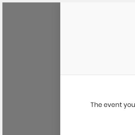
Community Kangaroo
The event you