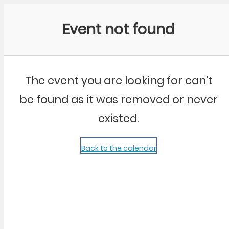
Community Kangaroo
Event not found
The event you are looking for can't
be found as it was removed or never
existed.
Back to the calendar