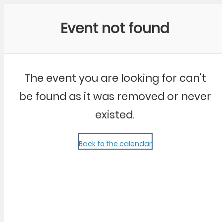
Community Kangaroo
Event not found
The event you are looking for can't
be found as it was removed or never
existed.
Back to the calendar