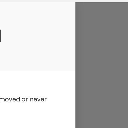
d
removed or never