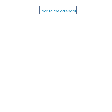
Back to the calendar