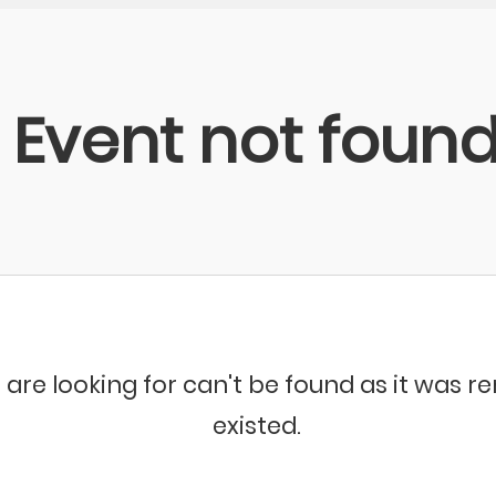
Event not foun
 are looking for can't be found as it was 
existed.