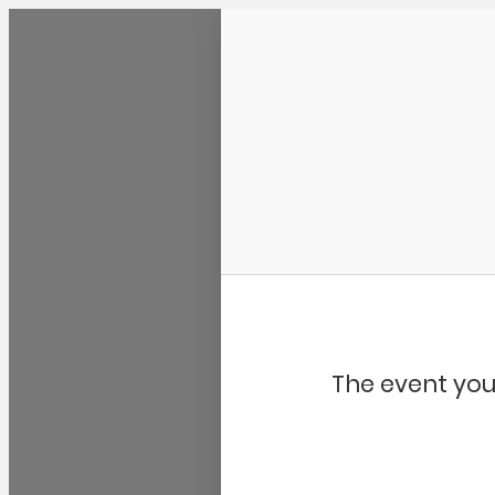
Community Kangaroo
The event you