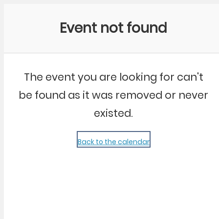
Community Kangaroo
Event not found
The event you are looking for can't
be found as it was removed or never
existed.
Back to the calendar