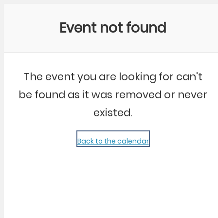
Community Kangaroo
Event not found
The event you are looking for can't
be found as it was removed or never
existed.
Back to the calendar