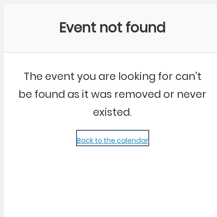
Community Kangaroo
Event not found
The event you are looking for can't
be found as it was removed or never
existed.
Back to the calendar