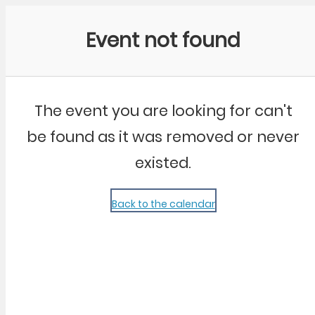
Community Kangaroo
Event not found
The event you are looking for can't
be found as it was removed or never
existed.
Back to the calendar